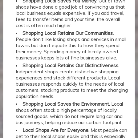
Shopping Local Saves You Money.
Out of town
shops have done a good job of convincing us that
local business equals expensive. If you add travel,
fees to transfer items and your time, the overall
cost is often much higher.
Shopping Local Retains Our Communities.
People don’t like losing shops and services in small
towns but don’t equate this to how they spend
their money. Spending money at locally owned
businesses keeps lots of fine businesses alive.
Shopping Local Retains Our Distinctiveness.
Independent shops create distinctive shopping
experiences and stock different products. Local
businesses responds quickly to the needs of local
customers, stocking products to meet the changing
population needs.
Shopping Local Saves the Environment.
Local
shops often stock a high percentage of locally
sourced goods, which do not require long car and
bus journeys, helping reduce our carbon footprint.
Local Shops Are for Everyone.
Most people can
get to their local shops easily and this is especially