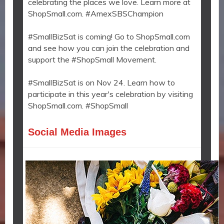
celebrating the places we love. Learn more at
ShopSmall.com. #AmexSBSChampion
#SmallBizSat is coming! Go to ShopSmall.com
and see how you can join the celebration and
support the #ShopSmall Movement.
#SmallBizSat is on Nov 24. Learn how to
participate in this year's celebration by visiting
ShopSmall.com. #ShopSmall
Social Media Images