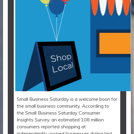
Small Business Saturday is a welcome boon for
the small business community. According to
the Small Business Saturday Consumer
Insights Survey, an estimated 108 million
consumers reported shopping at
independently-owned businesses during last