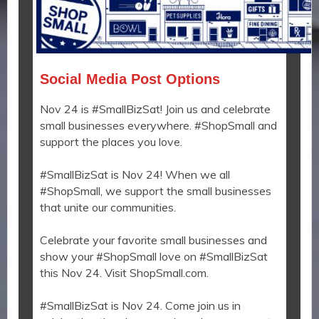
Social Media Post Options
Nov 24 is #SmallBizSat! Join us and celebrate
small businesses everywhere. #ShopSmall and
support the places you love.
#SmallBizSat is Nov 24! When we all
#ShopSmall, we support the small businesses
that unite our communities.
Celebrate your favorite small businesses and
show your #ShopSmall love on #SmallBizSat
this Nov 24. Visit ShopSmall.com.
#SmallBizSat is Nov 24. Come join us in