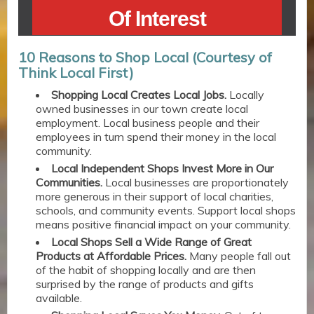
Of Interest
10 Reasons to Shop Local (Courtesy of
Think Local First)
Shopping Local Creates Local Jobs.
Locally
owned businesses in our town create local
employment. Local business people and their
employees in turn spend their money in the local
community.
Local Independent Shops Invest More in Our
Communities.
Local businesses are proportionately
more generous in their support of local charities,
schools, and community events. Support local shops
means positive financial impact on your community.
Local Shops Sell a Wide Range of Great
Products at Affordable Prices.
Many people fall out
of the habit of shopping locally and are then
surprised by the range of products and gifts
available.