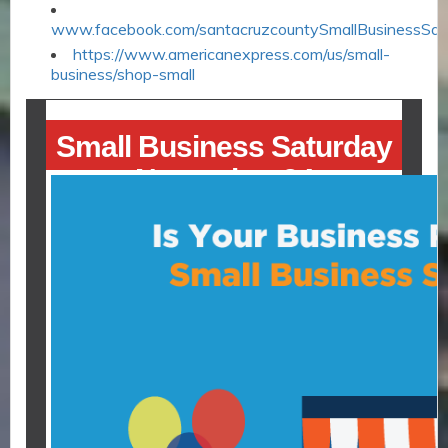
www.facebook.com/santacruzcountySmallBusinessSat
https://www.americanexpress.com/us/small-
business/shop-small
Small Business Saturday
November 24