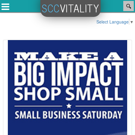
SCC
VITALITY
Select Language
▼