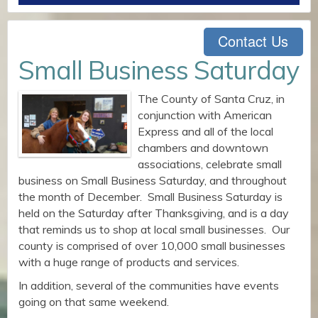
Contact Us
Small Business Saturday
The County of Santa Cruz, in
conjunction with American
Express and all of the local
chambers and downtown
associations, celebrate small
business on Small Business Saturday, and throughout
the month of December. Small Business Saturday is
held on the Saturday after Thanksgiving, and is a day
that reminds us to shop at local small businesses. Our
county is comprised of over 10,000 small businesses
with a huge range of products and services.
In addition, several of the communities have events
going on that same weekend.