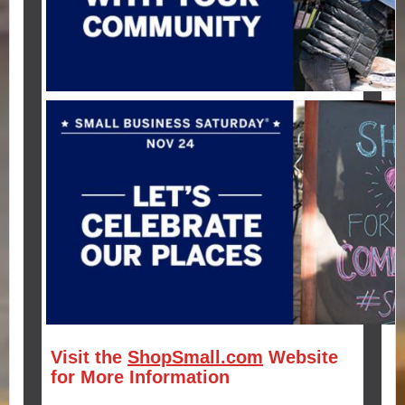
Visit the
ShopSmall.com
Website
for More Information