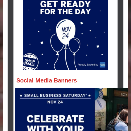
Social Media Banners