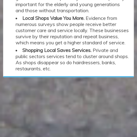
important for the elderly and young generations
and those without transportation.
Local Shops Value You More.
Evidence from
numerous surveys show people receive better
customer care and service locally. These businesses
survive by their reputation and repeat business,
which means you get a higher standard of service.
Shopping Local Saves Services.
Private and
public sectors services tend to cluster around shops.
As shops disappear so do hairdressers, banks,
restaurants, etc.