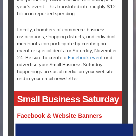
year's event. This translated into roughly $12
billion in reported spending.
Locally, chambers of commerce, business
associations, shopping districts, and individual
merchants can participate by creating an
event or special deals for Saturday, November
24. Be sure to create a
Facebook even
t and
advertise your Small Business Saturday
happenings on social media, on your website,
and in your email newsletter.
Small Business Saturday
Tools & Resources
Facebook & Website Banners